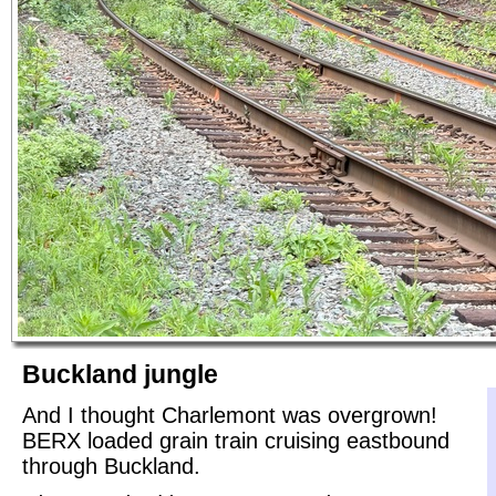
Buckland jungle
And I thought Charlemont was overgrown!
BERX loaded grain train cruising eastbound
through Buckland.