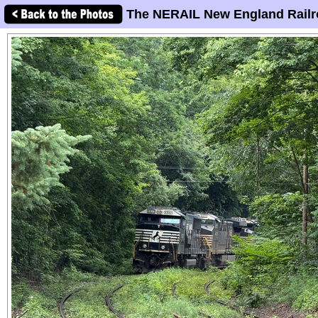
The NERAIL New England Railr