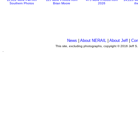
Southern Photos
Brian Moore
2026
th
News
|
About NERAIL
|
About Jeff
|
Con
This site, excluding photographs, copyright © 2016 Jeff S
.