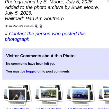
Photographed by B. Moore, July 5, 2026.
Added to the photo archive by Brian Moore,
July 5, 2026.
Railroad: Pan Am Southern.
Brian Moore's awards:
»
Contact the person who posted this
photograph
.
Visitor Comments about this Photo:
No comments have been left yet.
You must be
logged on
to post comments.
11,912 More Pan Am
115 More Photos from
475 More Photos from
14,220 Mo