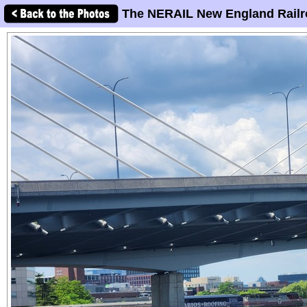
The NERAIL New England Railr