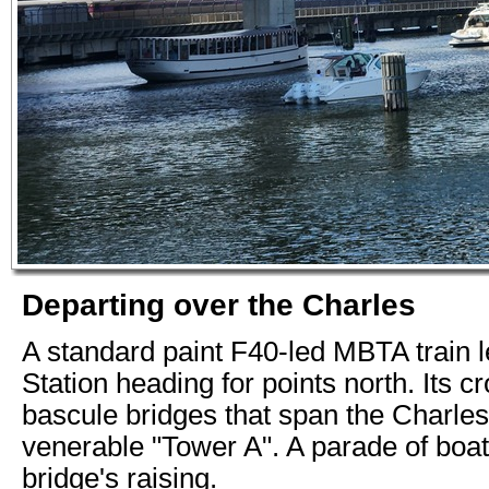
Departing over the Charles
A standard paint F40-led MBTA train 
Station heading for points north. Its c
bascule bridges that span the Charles
venerable "Tower A". A parade of boat
bridge's raising.