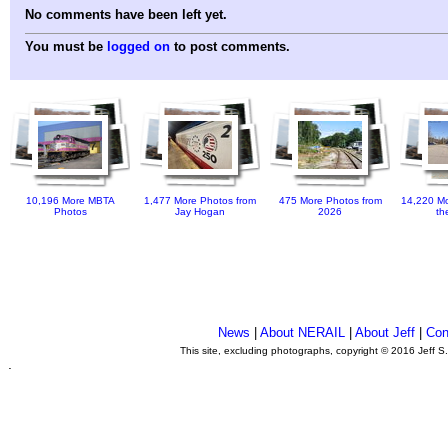
No comments have been left yet.
You must be
logged on
to post comments.
10,196 More MBTA
1,477 More Photos from
475 More Photos from
14,220 Mo
Photos
Jay Hogan
2026
th
News
|
About NERAIL
|
About Jeff
|
Con
This site, excluding photographs, copyright © 2016 Jeff S
.