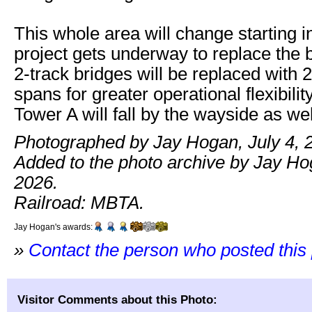
This whole area will change starting i
project gets underway to replace the 
2-track bridges will be replaced with 2
spans for greater operational flexibilit
Tower A will fall by the wayside as wel
Photographed by Jay Hogan, July 4, 
Added to the photo archive by Jay Hog
2026.
Railroad: MBTA.
Jay Hogan's awards:
»
Contact the person who posted this
Visitor Comments about this Photo: