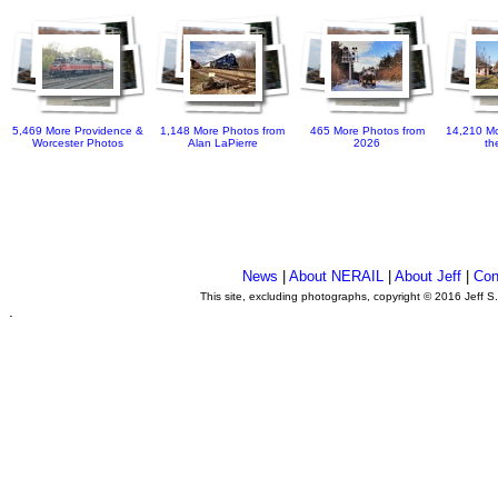
5,469 More Providence &
1,148 More Photos from
465 More Photos from
14,210 Mo
Worcester Photos
Alan LaPierre
2026
th
News
|
About NERAIL
|
About Jeff
|
Con
This site, excluding photographs, copyright © 2016 Jeff S
.