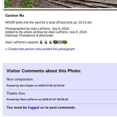
Gardner Ma
WOGR pulls into the yard for a drop off and pick up. 10:13 am.
Photographed by Alan LaPierre, July 6, 2026.
Added to the photo archive by Alan LaPierre, July 6, 2026.
Railroad: Providence & Worcester.
Alan LaPierre's awards:
»
Contact the person who posted this photograph
.
Visitor Comments about this Photo:
Nice composition.
Posted by Ken Patton on 2026-07-06 22:54:02
Thanks Ken.
Posted by Alan LaPierre on 2026-07-07 08:50:24
You must be
logged on
to post comments.