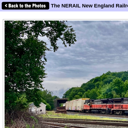
The NERAIL New England Railr