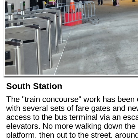
South Station
The "train concourse" work has been
with several sets of fare gates and ne
access to the bus terminal via an esc
elevators. No more walking down the
platform, then out to the street, aroun