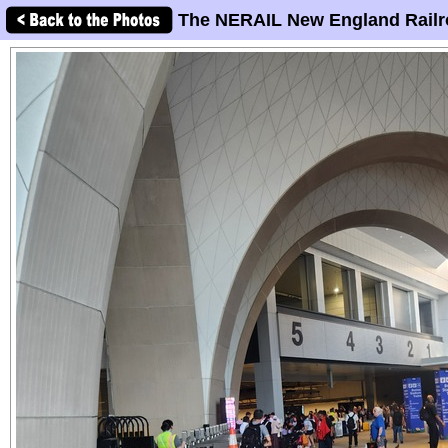
The NERAIL New England Railr