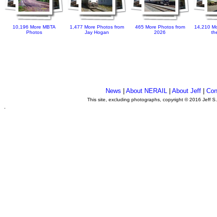
10,196 More MBTA
1,477 More Photos from
465 More Photos from
14,210 Mo
Photos
Jay Hogan
2026
th
News
|
About NERAIL
|
About Jeff
|
Con
This site, excluding photographs, copyright © 2016 Jeff S
.