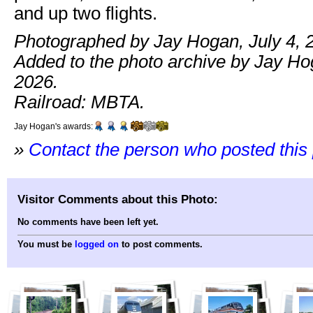
and up two flights.
Photographed by Jay Hogan, July 4, 
Added to the photo archive by Jay Hog
2026.
Railroad: MBTA.
Jay Hogan's awards:
»
Contact the person who posted this
Visitor Comments about this Photo:
No comments have been left yet.
You must be
logged on
to post comments.