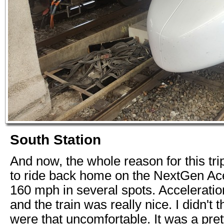
South Station
And now, the whole reason for this trip
to ride back home on the NextGen Ace
160 mph in several spots. Accelerati
and the train was really nice. I didn't 
were that uncomfortable. It was a pret