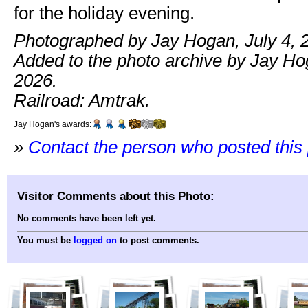
for the holiday evening.
Photographed by Jay Hogan, July 4, 
Added to the photo archive by Jay Hog
2026.
Railroad: Amtrak.
Jay Hogan's awards:
»
Contact the person who posted this
Visitor Comments about this Photo:
No comments have been left yet.
You must be
logged on
to post comments.