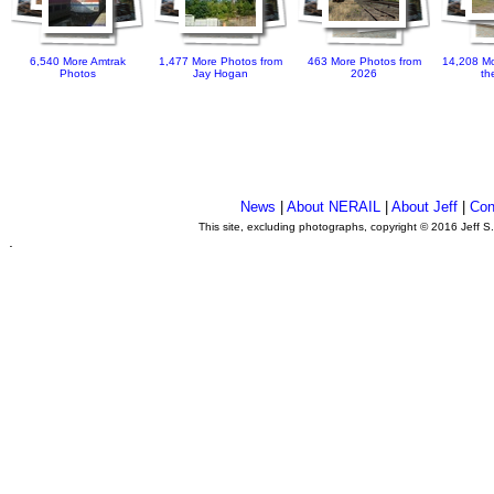
6,540 More Amtrak
1,477 More Photos from
463 More Photos from
14,208 Mo
Photos
Jay Hogan
2026
th
News
|
About NERAIL
|
About Jeff
|
Con
This site, excluding photographs, copyright © 2016 Jeff S
.