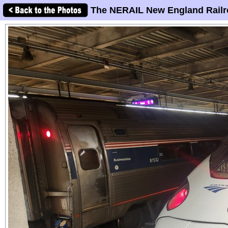
The NERAIL New England Railr