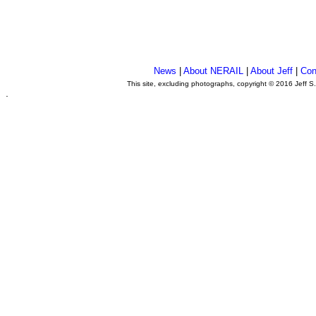
News
|
About NERAIL
|
About Jeff
|
Con
This site, excluding photographs, copyright © 2016 Jeff S
.