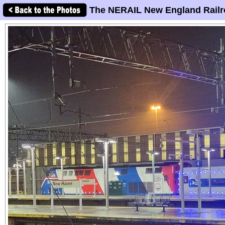
The NERAIL New England Railr