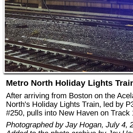
Metro North Holiday Lights Trai
After arriving from Boston on the Acel
North's Holiday Lights Train, led by
#250, pulls into New Haven on Track 
Photographed by Jay Hogan, July 4, 