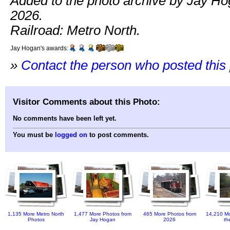
Added to the photo archive by Jay Hog
2026.
Railroad: Metro North.
Jay Hogan's awards:
»
Contact the person who posted this
Visitor Comments about this Photo:
No comments have been left yet.
You must be
logged on
to post comments.
1,135 More Metro North
1,477 More Photos from
465 More Photos from
14,210 Mo
Photos
Jay Hogan
2026
th