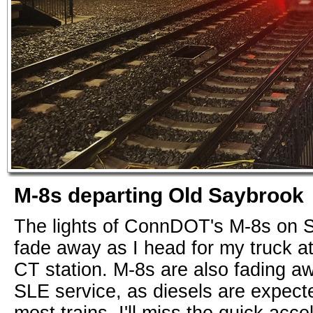
M-8s departing Old Saybrook
The lights of ConnDOT's M-8s on S
fade away as I head for my truck a
CT station. M-8s are also fading awa
SLE service, as diesels are expecte
most trains. I'll miss the quick acce