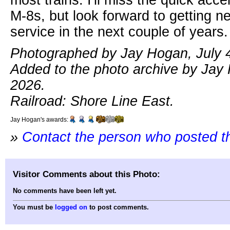
M-8s, but look forward to getting ne
service in the next couple of years.
Photographed by Jay Hogan, July 4
Added to the photo archive by Jay 
2026.
Railroad: Shore Line East.
Jay Hogan's awards:
»
Contact the person who posted t
Visitor Comments about this Photo:
No comments have been left yet.
You must be
logged on
to post comments.