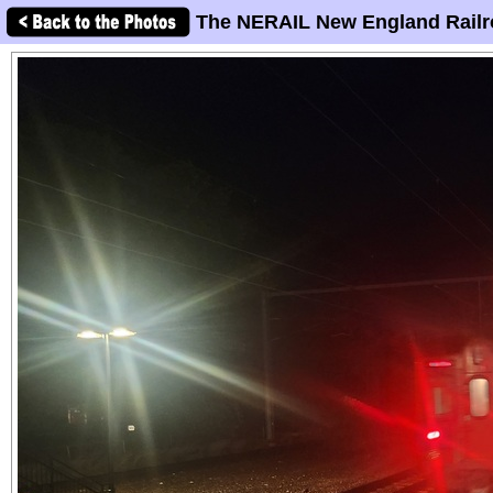
The NERAIL New England Railr