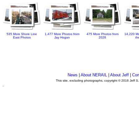
535 More Shore Line
1,477 More Photos from
475 More Photos from
14,220 Mo
East Photos
Jay Hogan
2026
th
News
|
About NERAIL
|
About Jeff
|
Con
This site, excluding photographs, copyright © 2016 Jeff S
.