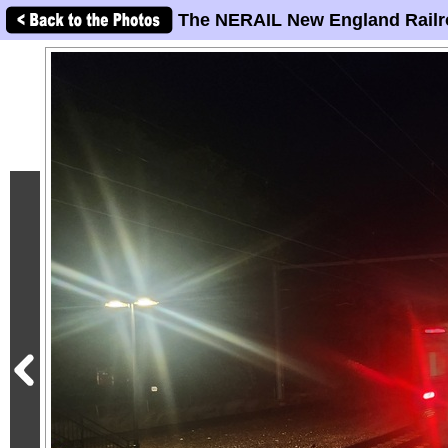
The NERAIL New England Railr