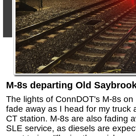
M-8s departing Old Saybroo
The lights of ConnDOT's M-8s on
fade away as I head for my truck 
CT station. M-8s are also fading aw
SLE service, as diesels are expect