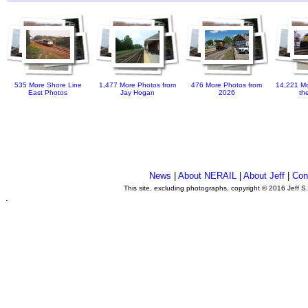
535 More Shore Line
1,477 More Photos from
476 More Photos from
14,221 Mo
East Photos
Jay Hogan
2026
th
News
|
About NERAIL
|
About Jeff
|
Con
This site, excluding photographs, copyright © 2016 Jeff S
.