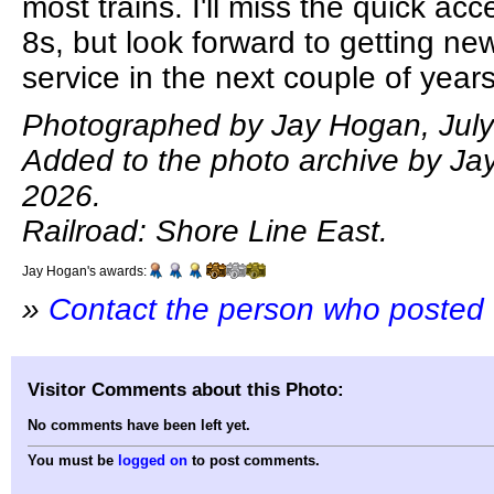
most trains. I'll miss the quick acc
8s, but look forward to getting new
service in the next couple of years
Photographed by Jay Hogan, July
Added to the photo archive by Jay
2026.
Railroad: Shore Line East.
Jay Hogan's awards:
»
Contact the person who posted 
Visitor Comments about this Photo:
No comments have been left yet.
You must be
logged on
to post comments.