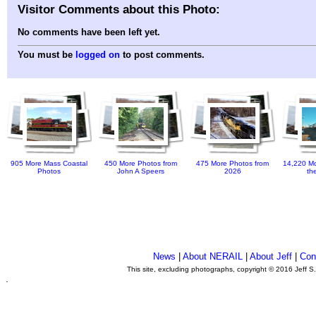
Visitor Comments about this Photo:
No comments have been left yet.
You must be
logged on
to post comments.
905 More Mass Coastal
450 More Photos from
475 More Photos from
14,220 Mo
Photos
John A Speers
2026
th
News
|
About NERAIL
|
About Jeff
|
Con
This site, excluding photographs, copyright © 2016 Jeff S
.