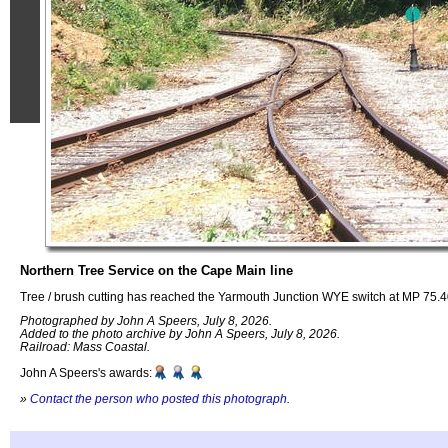
Northern Tree Service on the Cape Main line
Tree / brush cutting has reached the Yarmouth Junction WYE switch at MP 75.
Photographed by John A Speers, July 8, 2026.
Added to the photo archive by John A Speers, July 8, 2026.
Railroad: Mass Coastal.
John A Speers's awards:
»
Contact the person who posted this photograph
.