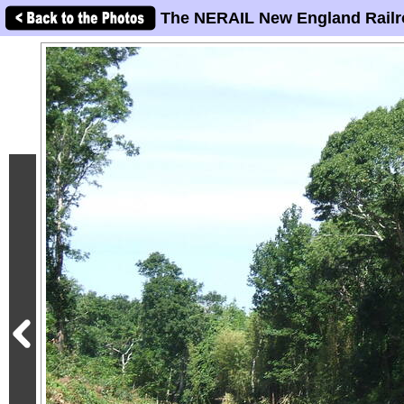
The NERAIL New England Railr