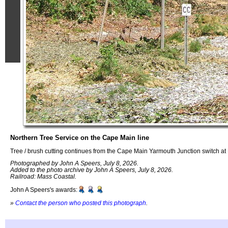
Northern Tree Service on the Cape Main line
Tree / brush cutting continues from the Cape Main Yarmouth Junction switch a
Photographed by John A Speers, July 8, 2026.
Added to the photo archive by John A Speers, July 8, 2026.
Railroad: Mass Coastal.
John A Speers's awards:
»
Contact the person who posted this photograph
.