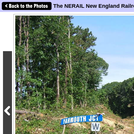
The NERAIL New England Railr