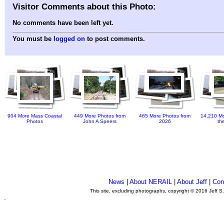
Visitor Comments about this Photo:
No comments have been left yet.
You must be
logged on
to post comments.
904 More Mass Coastal
449 More Photos from
465 More Photos from
14,210 Mo
Photos
John A Speers
2026
th
News
|
About NERAIL
|
About Jeff
|
Con
This site, excluding photographs, copyright © 2016 Jeff S
.