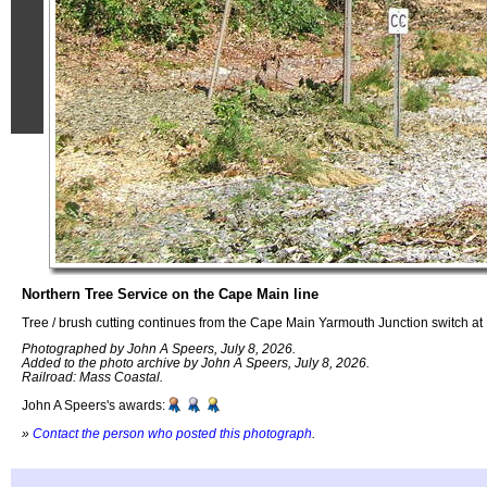
Northern Tree Service on the Cape Main line
Tree / brush cutting continues from the Cape Main Yarmouth Junction switch a
Photographed by John A Speers, July 8, 2026.
Added to the photo archive by John A Speers, July 8, 2026.
Railroad: Mass Coastal.
John A Speers's awards:
»
Contact the person who posted this photograph
.