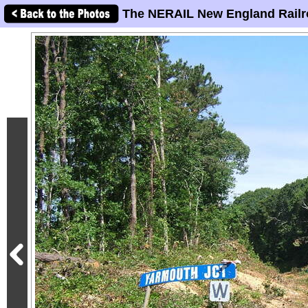
The NERAIL New England Railr