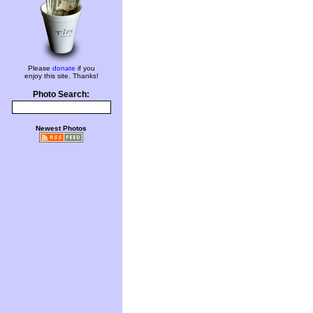
Please
donate
if you
enjoy this site. Thanks!
Photo Search:
Newest Photos