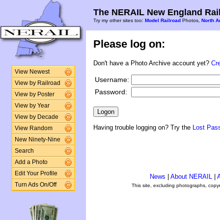
The NERAIL New England Rail
Try my other sites too:
Model Railroad
Photos,
North A
Please log on:
Don't have a Photo Archive account yet?
Cr
View Newest
Username:
View by Railroad
Password:
View by Poster
View by Year
View by Decade
Having trouble logging on? Try the
Lost Pas
View Random
New Ninety-Nine
Search
Add a Photo
Edit Your Profile
News
|
About NERAIL
|
A
Turn Ads On/Off
This site, excluding photographs, copy