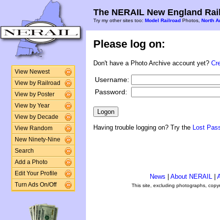
The NERAIL New England Rail
Try my other sites too:
Model Railroad
Photos,
North A
Please log on:
Don't have a Photo Archive account yet?
Cr
View Newest
Username:
View by Railroad
Password:
View by Poster
View by Year
View by Decade
Having trouble logging on? Try the
Lost Pas
View Random
New Ninety-Nine
Search
Add a Photo
Edit Your Profile
News
|
About NERAIL
|
A
Turn Ads On/Off
This site, excluding photographs, copy