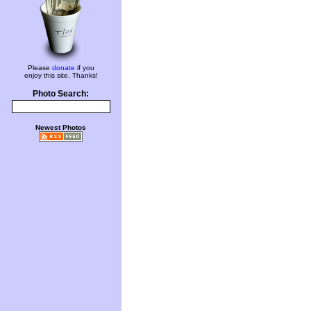
Please
donate
if you
enjoy this site. Thanks!
Photo Search:
Newest Photos