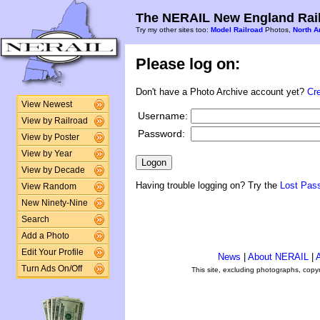
The NERAIL New England Rail
Try my other sites too:
Model Railroad
Photos,
North A
Please log on:
Don't have a Photo Archive account yet?
Cr
View Newest
Username:
View by Railroad
Password:
View by Poster
View by Year
View by Decade
Having trouble logging on? Try the
Lost Pas
View Random
New Ninety-Nine
Search
Add a Photo
Edit Your Profile
News
|
About NERAIL
|
A
Turn Ads On/Off
This site, excluding photographs, copy