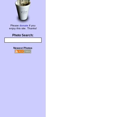
Please
donate
if you
enjoy this site. Thanks!
Photo Search:
Newest Photos