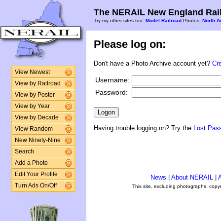
The NERAIL New England Rail
Try my other sites too:
Model Railroad
Photos,
North A
Please log on:
Don't have a Photo Archive account yet?
Cr
View Newest
Username:
View by Railroad
Password:
View by Poster
View by Year
View by Decade
Having trouble logging on? Try the
Lost Pas
View Random
New Ninety-Nine
Search
Add a Photo
Edit Your Profile
News
|
About NERAIL
|
A
Turn Ads On/Off
This site, excluding photographs, copy