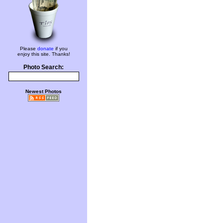
Please
donate
if you
enjoy this site. Thanks!
Photo Search:
Newest Photos