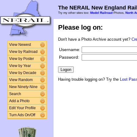
The NERAIL New England Rail
Try my other sites too:
Model Railroad
Photos,
North A
Please log on:
Don't have a Photo Archive account yet?
Cr
View Newest
Username:
View by Railroad
Password:
View by Poster
View by Year
View by Decade
Having trouble logging on? Try the
Lost Pas
View Random
New Ninety-Nine
Search
Add a Photo
Edit Your Profile
Turn Ads On/Off