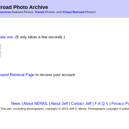
road Photo Archive
merican
Railroad Photos,
Transit
Photos, and
Virtual Railroad
Photos!
eate one
. (It only takes a few seconds.)
sword Retrieval Page
to recover your account.
News
|
About NERAIL
|
About Jeff
|
Contact Jeff
|
F.A.Q.'s
|
Privacy Po
This site, excluding photographs, copyright © 2016 Jeff S. Morris. Photographs copyright © indi