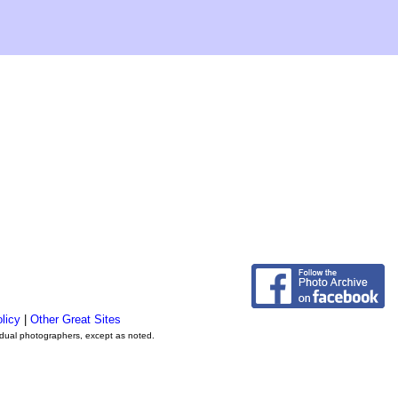
licy
|
Other Great Sites
vidual photographers, except as noted.