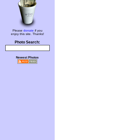
Please
donate
if you
enjoy this site. Thanks!
Photo Search:
Newest Photos