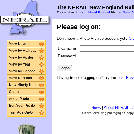
The NERAIL New England Rail
Try my other sites too:
Model Railroad
Photos,
North A
Please log on:
Don't have a Photo Archive account yet?
Cr
View Newest
Username:
View by Railroad
Password:
View by Poster
View by Year
View by Decade
Having trouble logging on? Try the
Lost Pas
View Random
New Ninety-Nine
Search
Add a Photo
Edit Your Profile
News
|
About NERAIL
|
A
Turn Ads On/Off
This site, excluding photographs, copy