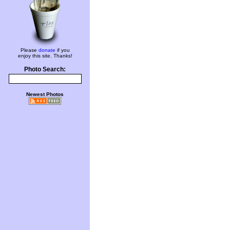
Please
donate
if you
enjoy this site. Thanks!
Photo Search:
Newest Photos