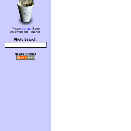
Please
donate
if you
enjoy this site. Thanks!
Photo Search:
Newest Photos