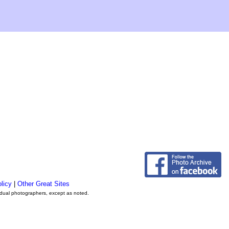
licy
|
Other Great Sites
vidual photographers, except as noted.