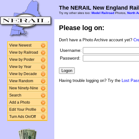
The NERAIL New England Rail
Try my other sites too:
Model Railroad
Photos,
North A
Please log on:
Don't have a Photo Archive account yet?
Cr
View Newest
Username:
View by Railroad
Password:
View by Poster
View by Year
View by Decade
Having trouble logging on? Try the
Lost Pas
View Random
New Ninety-Nine
Search
Add a Photo
Edit Your Profile
Turn Ads On/Off