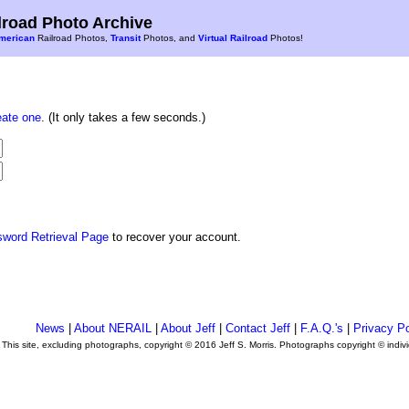
road Photo Archive
merican
Railroad Photos,
Transit
Photos, and
Virtual Railroad
Photos!
eate one
. (It only takes a few seconds.)
sword Retrieval Page
to recover your account.
News
|
About NERAIL
|
About Jeff
|
Contact Jeff
|
F.A.Q.'s
|
Privacy Po
This site, excluding photographs, copyright © 2016 Jeff S. Morris. Photographs copyright © indi