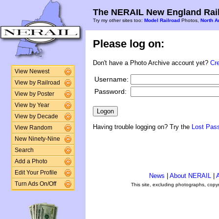
The NERAIL New England Rail
Try my other sites too:
Model Railroad
Photos,
North A
Please log on:
Don't have a Photo Archive account yet?
Cr
View Newest
Username:
View by Railroad
Password:
View by Poster
View by Year
View by Decade
Having trouble logging on? Try the
Lost Pas
View Random
New Ninety-Nine
Search
Add a Photo
Edit Your Profile
News
|
About NERAIL
|
A
Turn Ads On/Off
This site, excluding photographs, copy