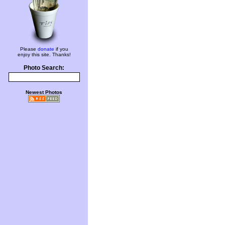
Please
donate
if you
enjoy this site. Thanks!
Photo Search:
Newest Photos