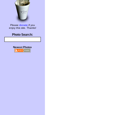
Please
donate
if you
enjoy this site. Thanks!
Photo Search:
Newest Photos