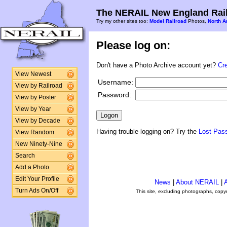
The NERAIL New England Rail
Try my other sites too:
Model Railroad
Photos,
North A
Please log on:
Don't have a Photo Archive account yet?
Cr
View Newest
Username:
View by Railroad
Password:
View by Poster
View by Year
View by Decade
Having trouble logging on? Try the
Lost Pas
View Random
New Ninety-Nine
Search
Add a Photo
Edit Your Profile
News
|
About NERAIL
|
A
Turn Ads On/Off
This site, excluding photographs, copy