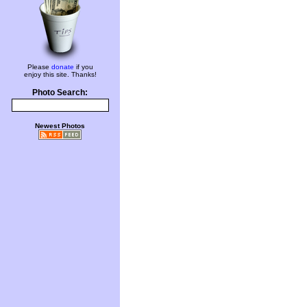
Please
donate
if you
enjoy this site. Thanks!
Photo Search:
Newest Photos