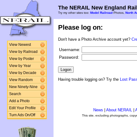
The NERAIL New England Rail
Try my other sites too:
Model Railroad
Photos,
North A
Please log on:
Don't have a Photo Archive account yet?
Cr
View Newest
Username:
View by Railroad
Password:
View by Poster
View by Year
View by Decade
Having trouble logging on? Try the
Lost Pas
View Random
New Ninety-Nine
Search
Add a Photo
Edit Your Profile
News
|
About NERAIL
|
A
Turn Ads On/Off
This site, excluding photographs, copy