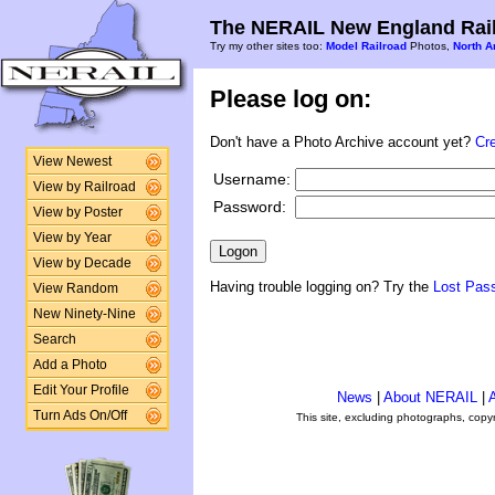
The NERAIL New England Rail
Try my other sites too:
Model Railroad
Photos,
North A
Please log on:
Don't have a Photo Archive account yet?
Cr
View Newest
Username:
View by Railroad
Password:
View by Poster
View by Year
View by Decade
Having trouble logging on? Try the
Lost Pas
View Random
New Ninety-Nine
Search
Add a Photo
Edit Your Profile
News
|
About NERAIL
|
A
Turn Ads On/Off
This site, excluding photographs, copy