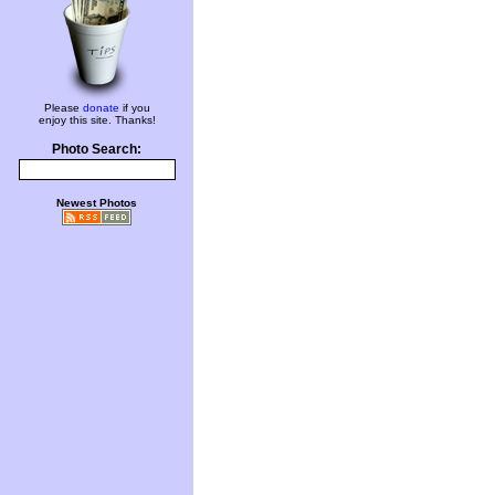
Please
donate
if you
enjoy this site. Thanks!
Photo Search:
Newest Photos