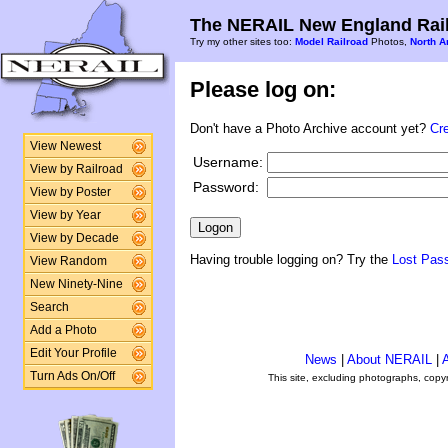
The NERAIL New England Rail
Try my other sites too:
Model Railroad
Photos,
North A
Please log on:
Don't have a Photo Archive account yet?
Cr
View Newest
Username:
View by Railroad
Password:
View by Poster
View by Year
View by Decade
Having trouble logging on? Try the
Lost Pas
View Random
New Ninety-Nine
Search
Add a Photo
Edit Your Profile
News
|
About NERAIL
|
A
Turn Ads On/Off
This site, excluding photographs, copy