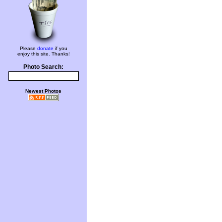
Please
donate
if you
enjoy this site. Thanks!
Photo Search:
Newest Photos