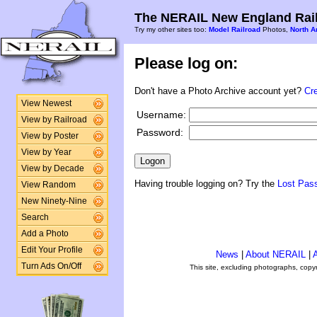
The NERAIL New England Rail
Try my other sites too:
Model Railroad
Photos,
North A
Please log on:
Don't have a Photo Archive account yet?
Cr
View Newest
Username:
View by Railroad
Password:
View by Poster
View by Year
View by Decade
Having trouble logging on? Try the
Lost Pas
View Random
New Ninety-Nine
Search
Add a Photo
Edit Your Profile
News
|
About NERAIL
|
A
Turn Ads On/Off
This site, excluding photographs, copy