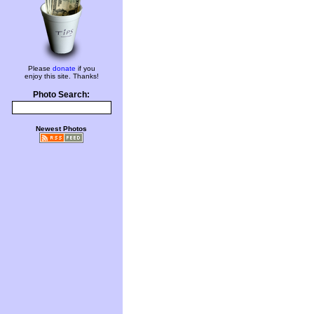
Please
donate
if you
enjoy this site. Thanks!
Photo Search:
Newest Photos