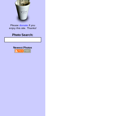
Please
donate
if you
enjoy this site. Thanks!
Photo Search:
Newest Photos