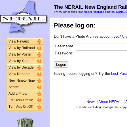
The NERAIL New England Rail
Try my other sites too:
Model Railroad
Photos,
North A
Please log on:
Don't have a Photo Archive account yet?
Cr
View Newest
Username:
View by Railroad
Password:
View by Poster
View by Year
View by Decade
Having trouble logging on? Try the
Lost Pas
View Random
New Ninety-Nine
Search
Add a Photo
Edit Your Profile
News
|
About NERAIL
|
A
Turn Ads On/Off
This site, excluding photographs, copy