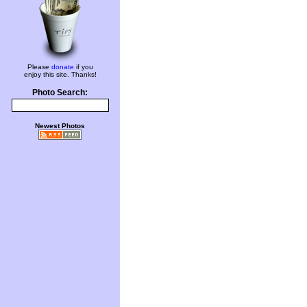
Please
donate
if you
enjoy this site. Thanks!
Photo Search:
Newest Photos