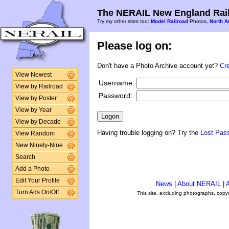
The NERAIL New England Rail
Try my other sites too:
Model Railroad
Photos,
North A
Please log on:
Don't have a Photo Archive account yet?
Cr
View Newest
Username:
View by Railroad
Password:
View by Poster
View by Year
View by Decade
Having trouble logging on? Try the
Lost Pas
View Random
New Ninety-Nine
Search
Add a Photo
Edit Your Profile
News
|
About NERAIL
|
A
Turn Ads On/Off
This site, excluding photographs, copy