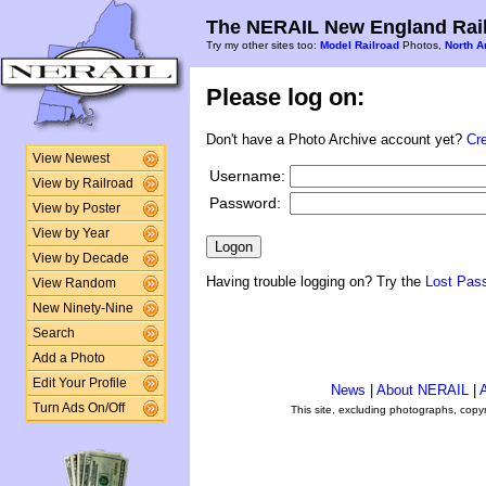
The NERAIL New England Rail
Try my other sites too:
Model Railroad
Photos,
North A
Please log on:
Don't have a Photo Archive account yet?
Cr
View Newest
Username:
View by Railroad
Password:
View by Poster
View by Year
View by Decade
Having trouble logging on? Try the
Lost Pas
View Random
New Ninety-Nine
Search
Add a Photo
Edit Your Profile
News
|
About NERAIL
|
A
Turn Ads On/Off
This site, excluding photographs, copy