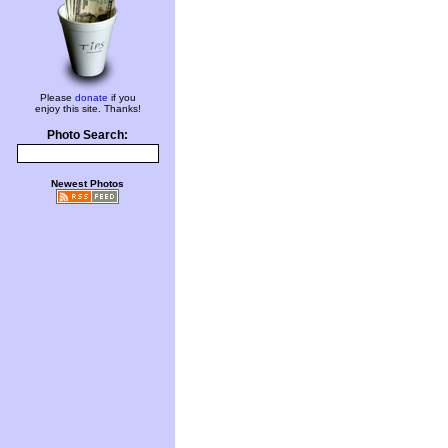
Please
donate
if you
enjoy this site. Thanks!
Photo Search:
Newest Photos