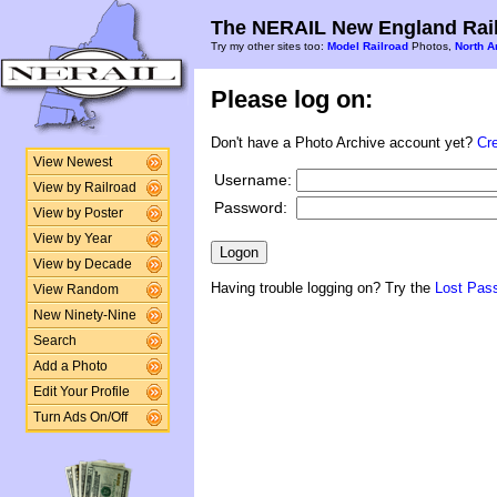
The NERAIL New England Rail
Try my other sites too:
Model Railroad
Photos,
North A
Please log on:
Don't have a Photo Archive account yet?
Cr
View Newest
Username:
View by Railroad
Password:
View by Poster
View by Year
View by Decade
Having trouble logging on? Try the
Lost Pas
View Random
New Ninety-Nine
Search
Add a Photo
Edit Your Profile
Turn Ads On/Off