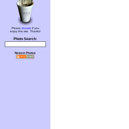
Please
donate
if you
enjoy this site. Thanks!
Photo Search:
Newest Photos