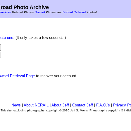
road Photo Archive
merican
Railroad Photos,
Transit
Photos, and
Virtual Railroad
Photos!
eate one
. (It only takes a few seconds.)
sword Retrieval Page
to recover your account.
News
|
About NERAIL
|
About Jeff
|
Contact Jeff
|
F.A.Q.'s
|
Privacy Po
This site, excluding photographs, copyright © 2016 Jeff S. Morris. Photographs copyright © indi