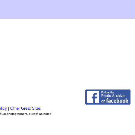
licy
|
Other Great Sites
vidual photographers, except as noted.