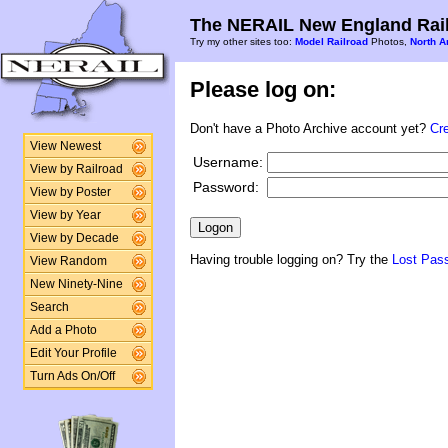
The NERAIL New England Rail
Try my other sites too:
Model Railroad
Photos,
North A
Please log on:
Don't have a Photo Archive account yet?
Cr
View Newest
Username:
View by Railroad
Password:
View by Poster
View by Year
View by Decade
Having trouble logging on? Try the
Lost Pas
View Random
New Ninety-Nine
Search
Add a Photo
Edit Your Profile
Turn Ads On/Off