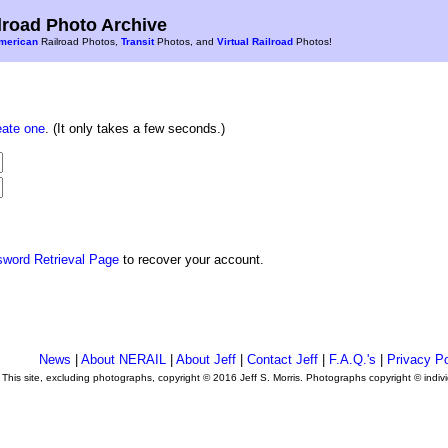
road Photo Archive
merican
Railroad Photos,
Transit
Photos, and
Virtual Railroad
Photos!
eate one
. (It only takes a few seconds.)
sword Retrieval Page
to recover your account.
News
|
About NERAIL
|
About Jeff
|
Contact Jeff
|
F.A.Q.'s
|
Privacy Po
This site, excluding photographs, copyright © 2016 Jeff S. Morris. Photographs copyright © indi