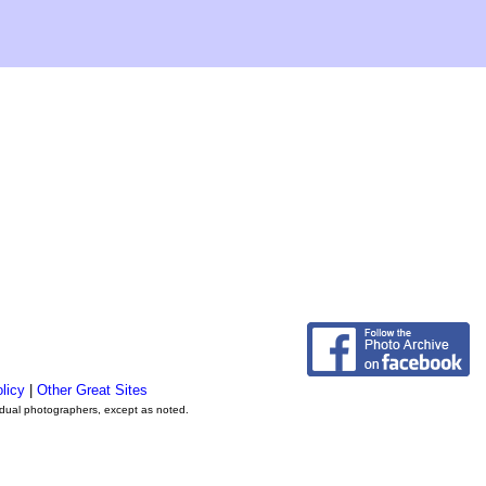
licy
|
Other Great Sites
vidual photographers, except as noted.