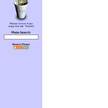
Please
donate
if you
enjoy this site. Thanks!
Photo Search:
Newest Photos