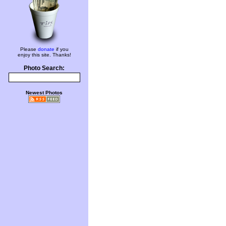
Please
donate
if you
enjoy this site. Thanks!
Photo Search:
Newest Photos