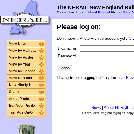
The NERAIL New England Rail
Try my other sites too:
Model Railroad
Photos,
North A
Please log on:
Don't have a Photo Archive account yet?
Cr
View Newest
Username:
View by Railroad
Password:
View by Poster
View by Year
View by Decade
Having trouble logging on? Try the
Lost Pas
View Random
New Ninety-Nine
Search
Add a Photo
Edit Your Profile
News
|
About NERAIL
|
A
Turn Ads On/Off
This site, excluding photographs, copy