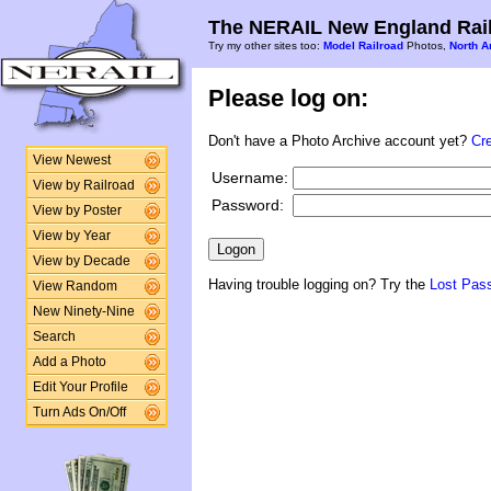
The NERAIL New England Rail
Try my other sites too:
Model Railroad
Photos,
North A
Please log on:
Don't have a Photo Archive account yet?
Cr
View Newest
Username:
View by Railroad
Password:
View by Poster
View by Year
View by Decade
Having trouble logging on? Try the
Lost Pas
View Random
New Ninety-Nine
Search
Add a Photo
Edit Your Profile
Turn Ads On/Off