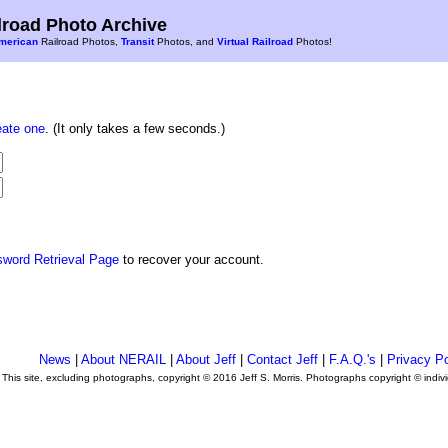
road Photo Archive
merican
Railroad Photos,
Transit
Photos, and
Virtual Railroad
Photos!
eate one
. (It only takes a few seconds.)
sword Retrieval Page
to recover your account.
News
|
About NERAIL
|
About Jeff
|
Contact Jeff
|
F.A.Q.'s
|
Privacy Po
This site, excluding photographs, copyright © 2016 Jeff S. Morris. Photographs copyright © indi