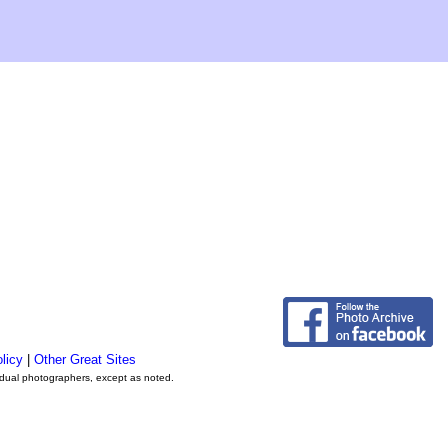
licy
|
Other Great Sites
vidual photographers, except as noted.