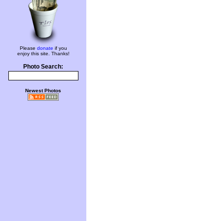
Please
donate
if you
enjoy this site. Thanks!
Photo Search:
Newest Photos