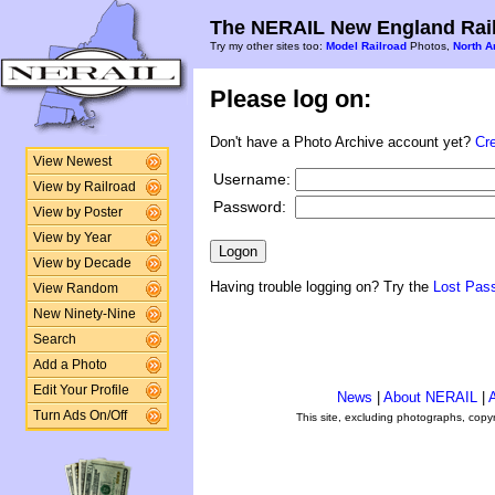
The NERAIL New England Rail
Try my other sites too:
Model Railroad
Photos,
North A
Please log on:
Don't have a Photo Archive account yet?
Cr
View Newest
Username:
View by Railroad
Password:
View by Poster
View by Year
View by Decade
Having trouble logging on? Try the
Lost Pas
View Random
New Ninety-Nine
Search
Add a Photo
Edit Your Profile
News
|
About NERAIL
|
A
Turn Ads On/Off
This site, excluding photographs, copy