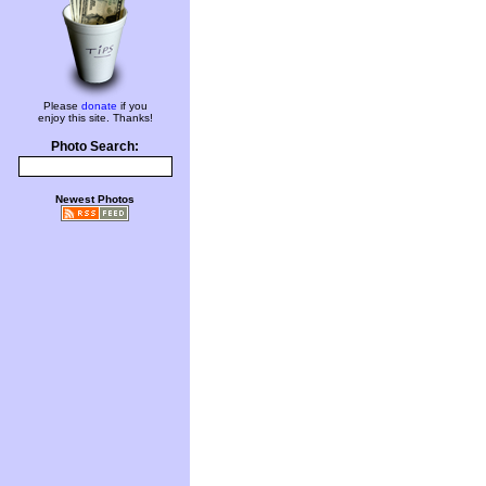
Please
donate
if you
enjoy this site. Thanks!
Photo Search:
Newest Photos