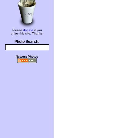
Please
donate
if you
enjoy this site. Thanks!
Photo Search:
Newest Photos