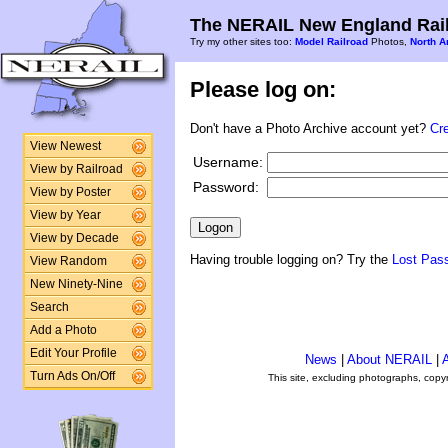
The NERAIL New England Rail
Try my other sites too:
Model Railroad
Photos,
North A
Please log on:
Don't have a Photo Archive account yet?
Cr
View Newest
Username:
View by Railroad
Password:
View by Poster
View by Year
View by Decade
Having trouble logging on? Try the
Lost Pas
View Random
New Ninety-Nine
Search
Add a Photo
Edit Your Profile
News
|
About NERAIL
|
A
Turn Ads On/Off
This site, excluding photographs, copy