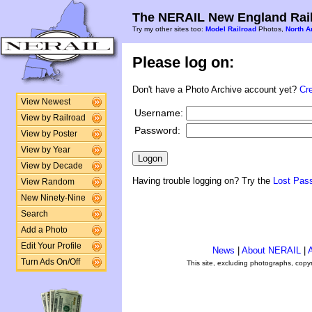
The NERAIL New England Rail
Try my other sites too:
Model Railroad
Photos,
North A
Please log on:
Don't have a Photo Archive account yet?
Cr
View Newest
Username:
View by Railroad
Password:
View by Poster
View by Year
View by Decade
Having trouble logging on? Try the
Lost Pas
View Random
New Ninety-Nine
Search
Add a Photo
Edit Your Profile
News
|
About NERAIL
|
A
Turn Ads On/Off
This site, excluding photographs, copy