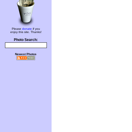
Please
donate
if you
enjoy this site. Thanks!
Photo Search:
Newest Photos