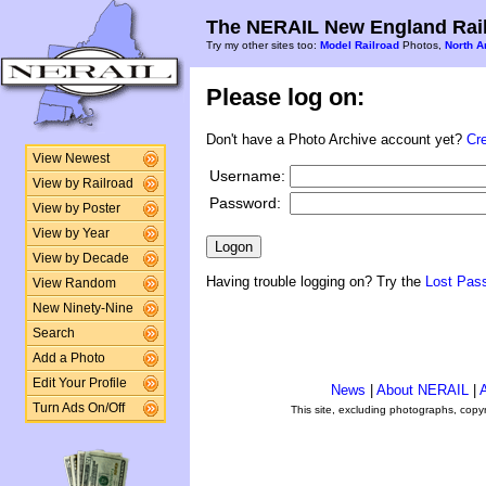
The NERAIL New England Rail
Try my other sites too:
Model Railroad
Photos,
North A
Please log on:
Don't have a Photo Archive account yet?
Cr
View Newest
Username:
View by Railroad
Password:
View by Poster
View by Year
View by Decade
Having trouble logging on? Try the
Lost Pas
View Random
New Ninety-Nine
Search
Add a Photo
Edit Your Profile
News
|
About NERAIL
|
A
Turn Ads On/Off
This site, excluding photographs, copy