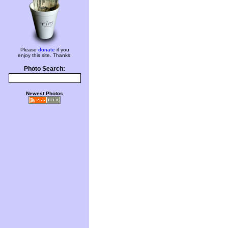
Please
donate
if you
enjoy this site. Thanks!
Photo Search:
Newest Photos