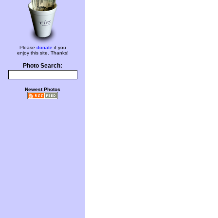
Please
donate
if you
enjoy this site. Thanks!
Photo Search:
Newest Photos