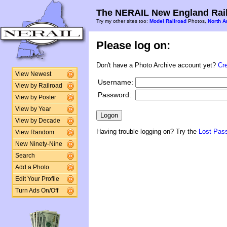
The NERAIL New England Rail
Try my other sites too:
Model Railroad
Photos,
North A
Please log on:
Don't have a Photo Archive account yet?
Cr
View Newest
Username:
View by Railroad
Password:
View by Poster
View by Year
View by Decade
Having trouble logging on? Try the
Lost Pas
View Random
New Ninety-Nine
Search
Add a Photo
Edit Your Profile
Turn Ads On/Off