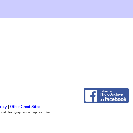
licy
|
Other Great Sites
vidual photographers, except as noted.