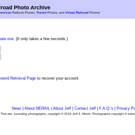
road Photo Archive
merican
Railroad Photos,
Transit
Photos, and
Virtual Railroad
Photos!
eate one
. (It only takes a few seconds.)
sword Retrieval Page
to recover your account.
News
|
About NERAIL
|
About Jeff
|
Contact Jeff
|
F.A.Q.'s
|
Privacy Po
This site, excluding photographs, copyright © 2016 Jeff S. Morris. Photographs copyright © indi