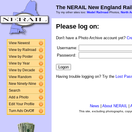
The NERAIL New England Rail
Try my other sites too:
Model Railroad
Photos,
North A
Please log on:
Don't have a Photo Archive account yet?
Cr
View Newest
Username:
View by Railroad
Password:
View by Poster
View by Year
View by Decade
Having trouble logging on? Try the
Lost Pas
View Random
New Ninety-Nine
Search
Add a Photo
Edit Your Profile
News
|
About NERAIL
|
A
Turn Ads On/Off
This site, excluding photographs, copy