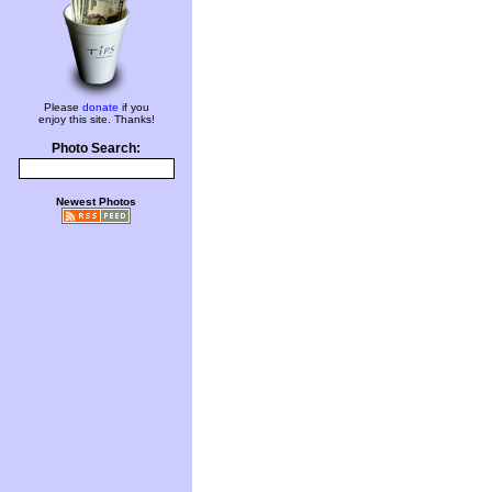
Please
donate
if you
enjoy this site. Thanks!
Photo Search:
Newest Photos