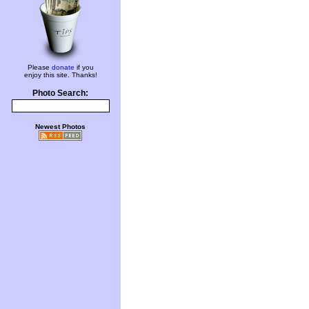
Please
donate
if you
enjoy this site. Thanks!
Photo Search:
Newest Photos