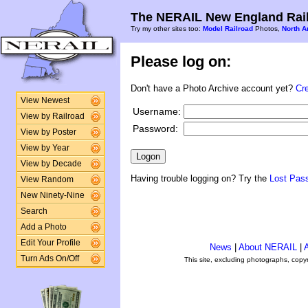
The NERAIL New England Rail
Try my other sites too:
Model Railroad
Photos,
North A
Please log on:
Don't have a Photo Archive account yet?
Cr
View Newest
Username:
View by Railroad
Password:
View by Poster
View by Year
View by Decade
Having trouble logging on? Try the
Lost Pas
View Random
New Ninety-Nine
Search
Add a Photo
Edit Your Profile
News
|
About NERAIL
|
A
Turn Ads On/Off
This site, excluding photographs, copy