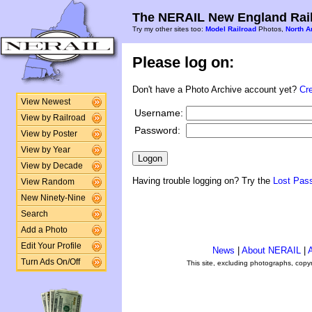
The NERAIL New England Rail
Try my other sites too:
Model Railroad
Photos,
North A
Please log on:
Don't have a Photo Archive account yet?
Cr
View Newest
Username:
View by Railroad
Password:
View by Poster
View by Year
View by Decade
Having trouble logging on? Try the
Lost Pas
View Random
New Ninety-Nine
Search
Add a Photo
Edit Your Profile
News
|
About NERAIL
|
A
Turn Ads On/Off
This site, excluding photographs, copy