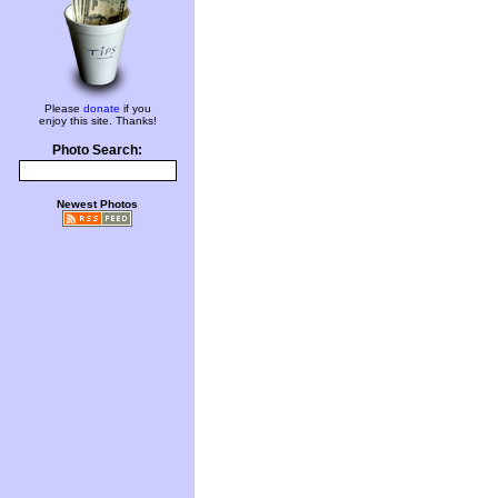
Please
donate
if you
enjoy this site. Thanks!
Photo Search:
Newest Photos