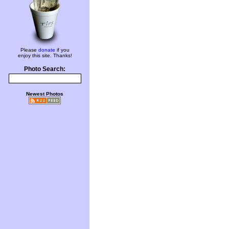
Please
donate
if you
enjoy this site. Thanks!
Photo Search:
Newest Photos