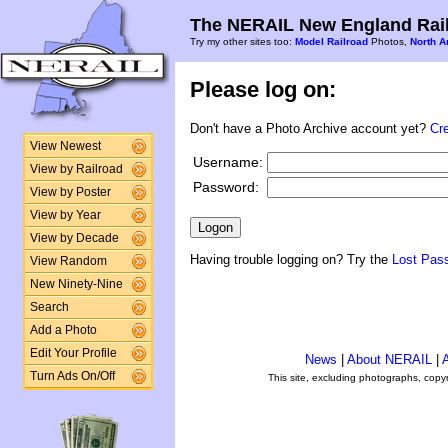
The NERAIL New England Rail
Try my other sites too:
Model Railroad
Photos,
North A
Please log on:
Don't have a Photo Archive account yet?
Cr
View Newest
Username:
View by Railroad
Password:
View by Poster
View by Year
View by Decade
Having trouble logging on? Try the
Lost Pas
View Random
New Ninety-Nine
Search
Add a Photo
Edit Your Profile
News
|
About NERAIL
|
A
Turn Ads On/Off
This site, excluding photographs, copy