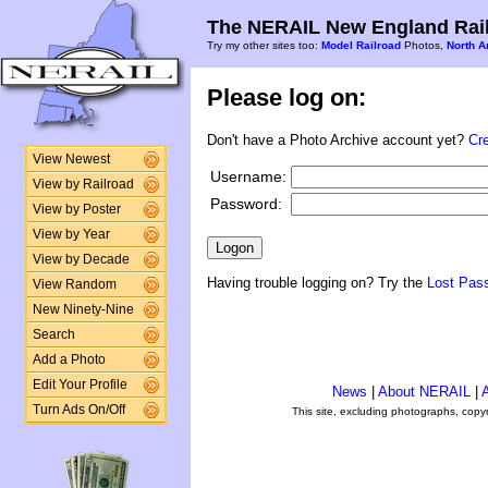
The NERAIL New England Rail
Try my other sites too:
Model Railroad
Photos,
North A
Please log on:
Don't have a Photo Archive account yet?
Cr
View Newest
Username:
View by Railroad
Password:
View by Poster
View by Year
View by Decade
Having trouble logging on? Try the
Lost Pas
View Random
New Ninety-Nine
Search
Add a Photo
Edit Your Profile
News
|
About NERAIL
|
A
Turn Ads On/Off
This site, excluding photographs, copy