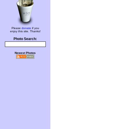
Please
donate
if you
enjoy this site. Thanks!
Photo Search:
Newest Photos