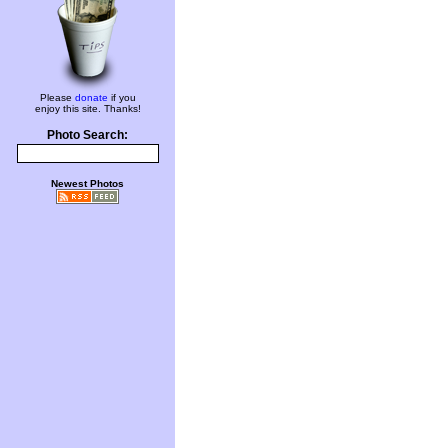
Please
donate
if you
enjoy this site. Thanks!
Photo Search:
Newest Photos