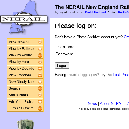
The NERAIL New England Rail
Try my other sites too:
Model Railroad
Photos,
North A
Please log on:
Don't have a Photo Archive account yet?
Cr
View Newest
Username:
View by Railroad
Password:
View by Poster
View by Year
View by Decade
Having trouble logging on? Try the
Lost Pas
View Random
New Ninety-Nine
Search
Add a Photo
Edit Your Profile
News
|
About NERAIL
|
A
Turn Ads On/Off
This site, excluding photographs, copy