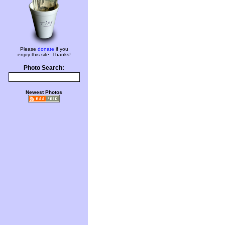
Please
donate
if you
enjoy this site. Thanks!
Photo Search:
Newest Photos