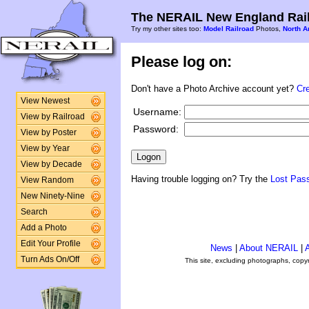
The NERAIL New England Rail
Try my other sites too:
Model Railroad
Photos,
North A
Please log on:
Don't have a Photo Archive account yet?
Cr
View Newest
Username:
View by Railroad
Password:
View by Poster
View by Year
View by Decade
Having trouble logging on? Try the
Lost Pas
View Random
New Ninety-Nine
Search
Add a Photo
Edit Your Profile
News
|
About NERAIL
|
A
Turn Ads On/Off
This site, excluding photographs, copy