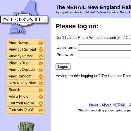
The NERAIL New England Rail
Try my other sites too:
Model Railroad
Photos,
North A
Please log on:
Don't have a Photo Archive account yet?
Cr
View Newest
Username:
View by Railroad
Password:
View by Poster
View by Year
View by Decade
Having trouble logging on? Try the
Lost Pas
View Random
New Ninety-Nine
Search
Add a Photo
Edit Your Profile
News
|
About NERAIL
|
A
Turn Ads On/Off
This site, excluding photographs, copy