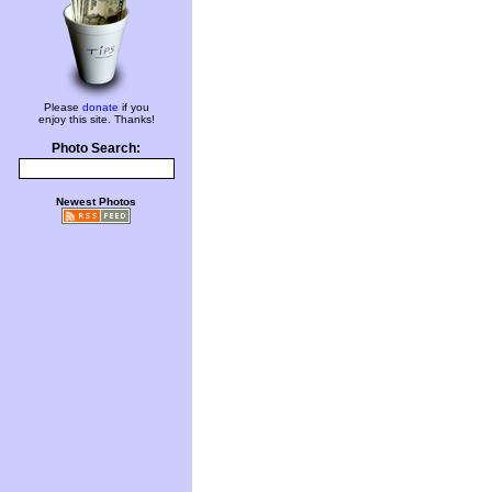
Please
donate
if you
enjoy this site. Thanks!
Photo Search:
Newest Photos