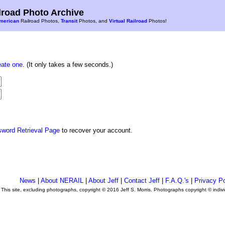
road Photo Archive
merican
Railroad Photos,
Transit
Photos, and
Virtual Railroad
Photos!
eate one
. (It only takes a few seconds.)
sword Retrieval Page
to recover your account.
News
|
About NERAIL
|
About Jeff
|
Contact Jeff
|
F.A.Q.'s
|
Privacy Po
This site, excluding photographs, copyright © 2016 Jeff S. Morris. Photographs copyright © indi