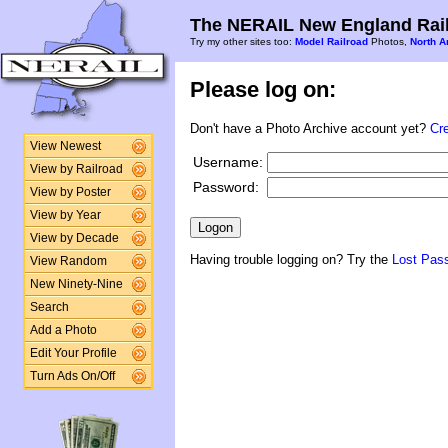
The NERAIL New England Rail
Try my other sites too:
Model Railroad
Photos,
North A
Please log on:
Don't have a Photo Archive account yet?
Cr
View Newest
Username:
View by Railroad
Password:
View by Poster
View by Year
View by Decade
Having trouble logging on? Try the
Lost Pas
View Random
New Ninety-Nine
Search
Add a Photo
Edit Your Profile
Turn Ads On/Off