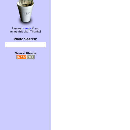
Please
donate
if you
enjoy this site. Thanks!
Photo Search:
Newest Photos