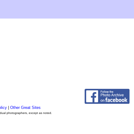
licy
|
Other Great Sites
vidual photographers, except as noted.