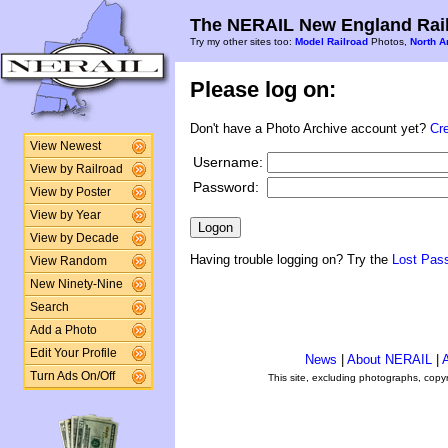
The NERAIL New England Rail
Try my other sites too:
Model Railroad
Photos,
North A
Please log on:
Don't have a Photo Archive account yet?
Cr
View Newest
Username:
View by Railroad
Password:
View by Poster
View by Year
View by Decade
Having trouble logging on? Try the
Lost Pas
View Random
New Ninety-Nine
Search
Add a Photo
Edit Your Profile
News
|
About NERAIL
|
A
Turn Ads On/Off
This site, excluding photographs, copy