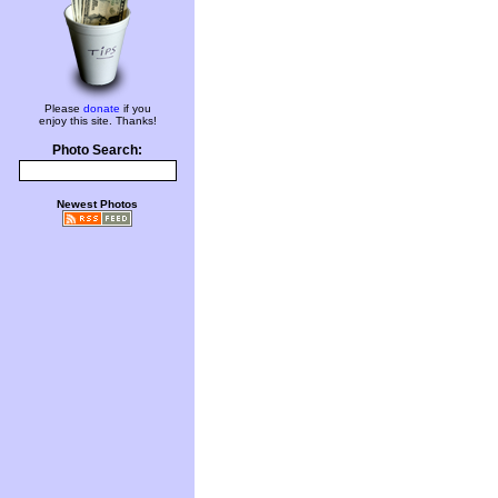
Please
donate
if you
enjoy this site. Thanks!
Photo Search:
Newest Photos