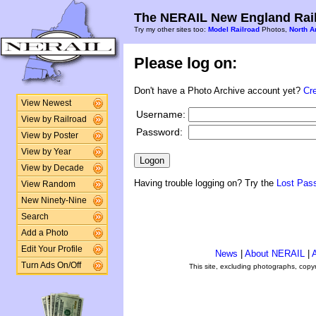
The NERAIL New England Rail
Try my other sites too:
Model Railroad
Photos,
North A
Please log on:
Don't have a Photo Archive account yet?
Cr
View Newest
Username:
View by Railroad
Password:
View by Poster
View by Year
View by Decade
Having trouble logging on? Try the
Lost Pas
View Random
New Ninety-Nine
Search
Add a Photo
Edit Your Profile
News
|
About NERAIL
|
A
Turn Ads On/Off
This site, excluding photographs, copy