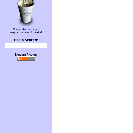
Please
donate
if you
enjoy this site. Thanks!
Photo Search:
Newest Photos