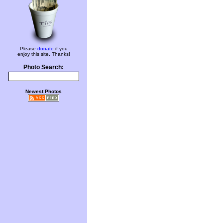
Please
donate
if you
enjoy this site. Thanks!
Photo Search:
Newest Photos