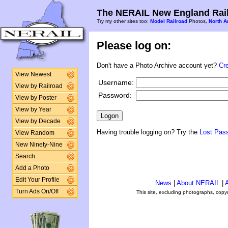
The NERAIL New England Rail
Try my other sites too:
Model Railroad
Photos,
North A
Please log on:
Don't have a Photo Archive account yet?
Cr
View Newest
Username:
View by Railroad
Password:
View by Poster
View by Year
View by Decade
Having trouble logging on? Try the
Lost Pas
View Random
New Ninety-Nine
Search
Add a Photo
Edit Your Profile
News
|
About NERAIL
|
A
Turn Ads On/Off
This site, excluding photographs, copy