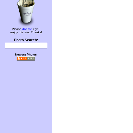
Please
donate
if you
enjoy this site. Thanks!
Photo Search:
Newest Photos