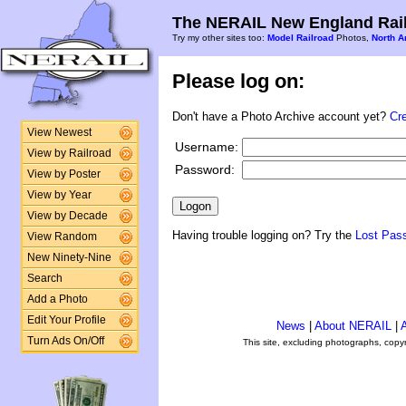
The NERAIL New England Rail
Try my other sites too:
Model Railroad
Photos,
North A
Please log on:
Don't have a Photo Archive account yet?
Cr
View Newest
Username:
View by Railroad
Password:
View by Poster
View by Year
View by Decade
Having trouble logging on? Try the
Lost Pas
View Random
New Ninety-Nine
Search
Add a Photo
Edit Your Profile
News
|
About NERAIL
|
A
Turn Ads On/Off
This site, excluding photographs, copy