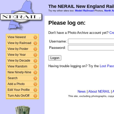
The NERAIL New England Rail
Try my other sites too:
Model Railroad
Photos,
North A
Please log on:
Don't have a Photo Archive account yet?
Cr
View Newest
Username:
View by Railroad
Password:
View by Poster
View by Year
View by Decade
Having trouble logging on? Try the
Lost Pas
View Random
New Ninety-Nine
Search
Add a Photo
Edit Your Profile
News
|
About NERAIL
|
A
Turn Ads On/Off
This site, excluding photographs, copy