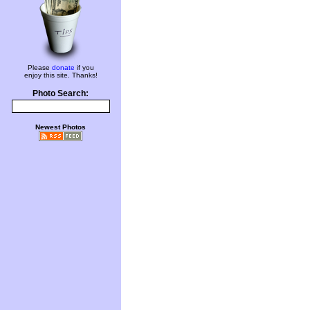
Please
donate
if you
enjoy this site. Thanks!
Photo Search:
Newest Photos